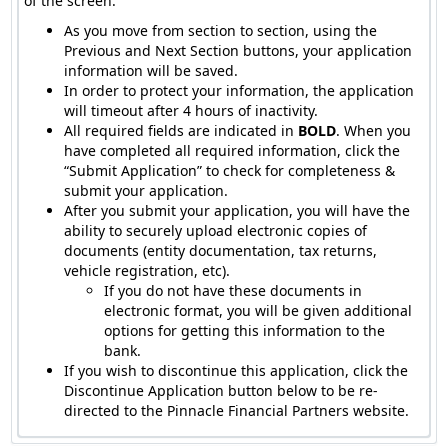
of the screen.
As you move from section to section, using the
Previous and Next Section buttons, your application
information will be saved.
In order to protect your information, the application
will timeout after 4 hours of inactivity.
All required fields are indicated in
BOLD
. When you
have completed all required information, click the
“Submit Application” to check for completeness &
submit your application.
After you submit your application, you will have the
ability to securely upload electronic copies of
documents (entity documentation, tax returns,
vehicle registration, etc).
If you do not have these documents in
electronic format, you will be given additional
options for getting this information to the
bank.
If you wish to discontinue this application, click the
Discontinue Application button below to be re-
directed to the Pinnacle Financial Partners website.