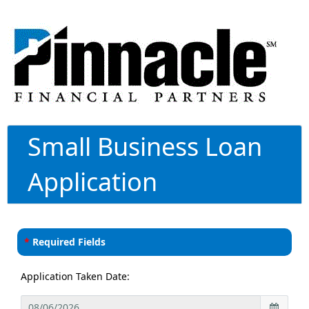
Small Business Loan
Application
*
Required Fields
Application Taken Date: