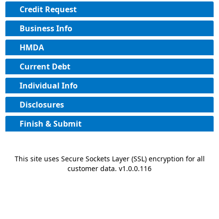
Credit Request
Business Info
HMDA
Current Debt
Individual Info
Disclosures
Finish & Submit
This site uses Secure Sockets Layer (SSL) encryption for all
customer data. v1.0.0.116