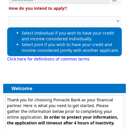
How do you intend to apply?:
Select Individual if you wish to have your credit
and income considered individually.
Select Joint if you wish to have your credit and
income considered jointly with another applicant.
Click here for definitions of common terms
Toggle
navigat
Welcome
Thank you for choosing Pinnacle Bank as your financial
partner. Here is what you need to get started. Please
gather the information below prior to completing your
online application.
In order to protect your information,
the application will timeout after 4 hours of inactivity.