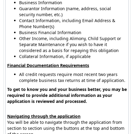
Business Information
Guarantor Information (name, address, social
security number, etc.)
Contact Information, including Email Address &
Phone Number(s)
Business Financial Information
Other Income, including Alimony, Child Support or
Separate Maintenance if you wish to have it
considered as a basis for repaying this obligation
Collateral Information, if applicable
Financial Documentation Requirements
All credit requests require most recent two years
complete business tax returns at time of application.
To get to know you and your business better, you may be
required to provide additional information as your
application is reviewed and processed.
Navigating through the application
You will be able to navigate through the application from
section to section using the buttons at the top and bottom